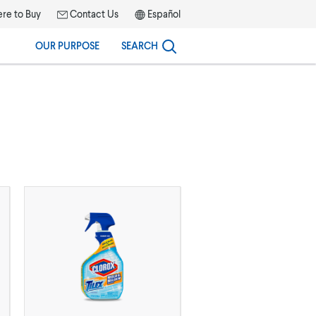
re to Buy
Contact Us
Español
OUR PURPOSE
SEARCH