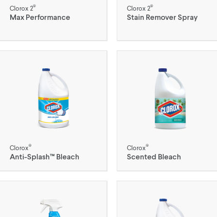
®
®
Clorox 2
Clorox 2
Max Performance
Stain Remover Spray
®
®
Clorox
Clorox
Anti-Splash™ Bleach
Scented Bleach