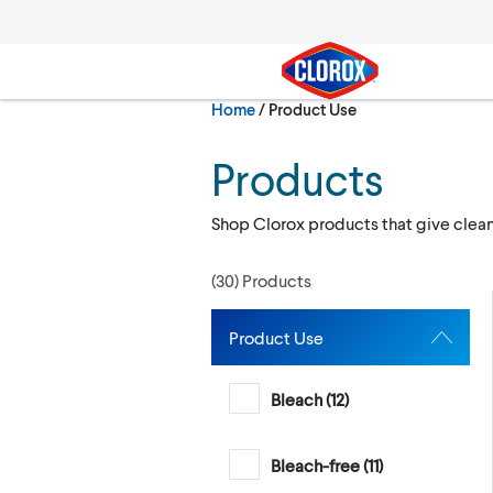
Skip to main navigation
Skip to content
Skip to footer
Current:
Home
/
Product Use
Search
Products
Shop Clorox products that give clea
(
30
) Products
Product Use
Bleach (
12
)
Bleach-free (
11
)