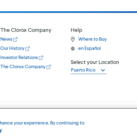
The Clorox Company
Help
News
Where to Buy
Our History
en Español
Investor Relations
Select your Location
The Clorox Company
Puerto Rico
Terms of U
nhance your experience. By continuing to
y
Member of the CLX family of brands