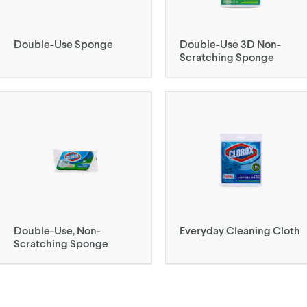
Double-Use Sponge
Double-Use 3D Non-
Scratching Sponge
Double-Use, Non-
Everyday Cleaning Cloth
Scratching Sponge