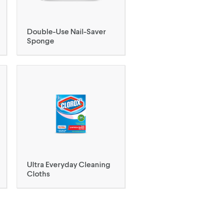
Double-Use Nail-Saver
Sponge
Ultra Everyday Cleaning
Cloths