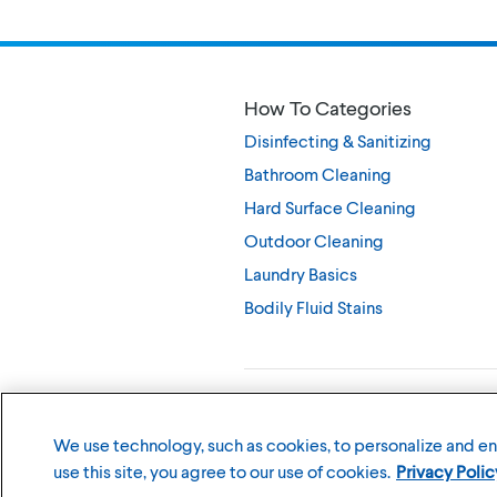
How To Categories
Disinfecting & Sanitizing
Bathroom Cleaning
Hard Surface Cleaning
Outdoor Cleaning
Laundry Basics
Bodily Fluid Stains
©
2026
The Clorox Company
We use technology, such as cookies, to personalize and e
use this site, you agree to our use of cookies.
Privacy Polic