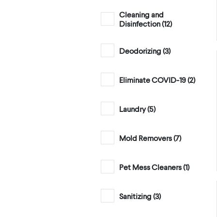
Cleaning and
Disinfection (
12
)
Deodorizing (
3
)
Eliminate COVID-19 (
2
)
Laundry (
5
)
Mold Removers (
7
)
Pet Mess Cleaners (
1
)
Sanitizing (
3
)