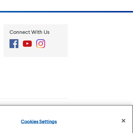
Connect With Us
Facebook
YouTube
Instagram
se
Privacy Policy
Cookies Settings
Cookies Settings