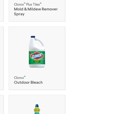
®
®
Clorox
Plus Tilex
Mold & Mildew Remover
Spray
®
Clorox
Outdoor Bleach