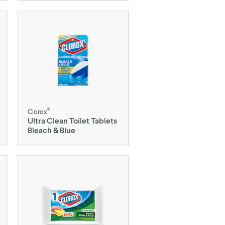
®
Clorox
Ultra Clean Toilet Tablets
Bleach & Blue