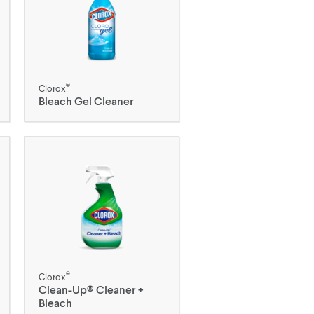
®
Clorox
Bleach Gel Cleaner
®
Clorox
Clean-Up® Cleaner +
Bleach