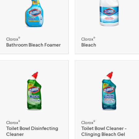
®
®
Clorox
Clorox
Bathroom Bleach Foamer
Bleach
®
®
Clorox
Clorox
Toilet Bowl Disinfecting
Toilet Bowl Cleaner -
Cleaner
Clinging Bleach Gel