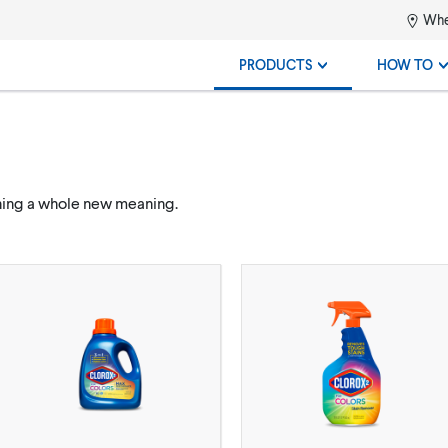
Whe
PRODUCTS
HOW TO
ning a whole new meaning.