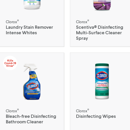
®
®
Clorox
Clorox
Laundry Stain Remover
Scentiva® Disinfecting
Intense Whites
Multi-Surface Cleaner
Spray
Kills
Covid-19
Virus*
®
®
Clorox
Clorox
Bleach-free Disinfecting
Disinfecting Wipes
Bathroom Cleaner