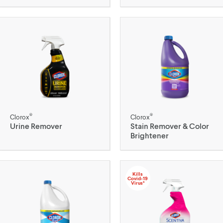
®
®
Clorox
Clorox
Urine Remover
Stain Remover & Color
Brightener
Kills
Covid-19
Virus*