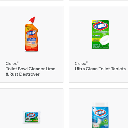
®
®
Clorox
Clorox
Toilet Bowl Cleaner Lime
Ultra Clean Toilet Tablets
& Rust Destroyer