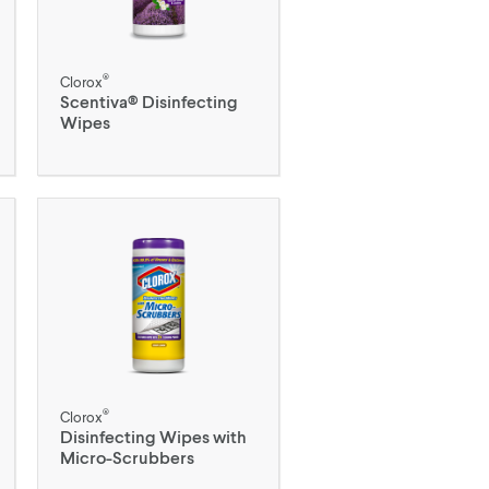
®
Clorox
Scentiva® Disinfecting
Wipes
®
Clorox
Disinfecting Wipes with
Micro-Scrubbers