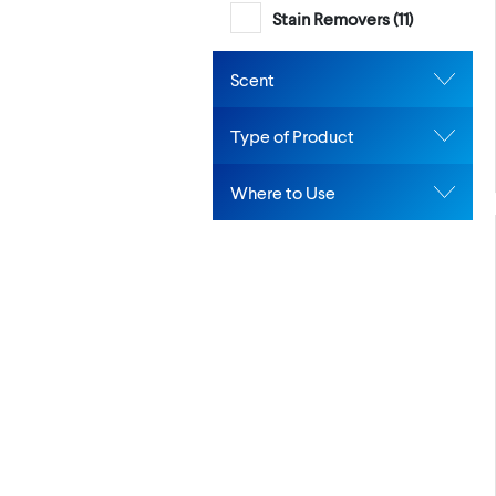
Stain Removers (
11
)
Scent
Type of Product
Where to Use