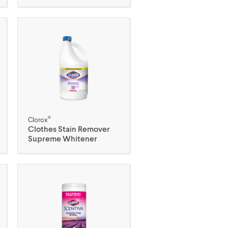
®
Clorox
Clothes Stain Remover
Supreme Whitener