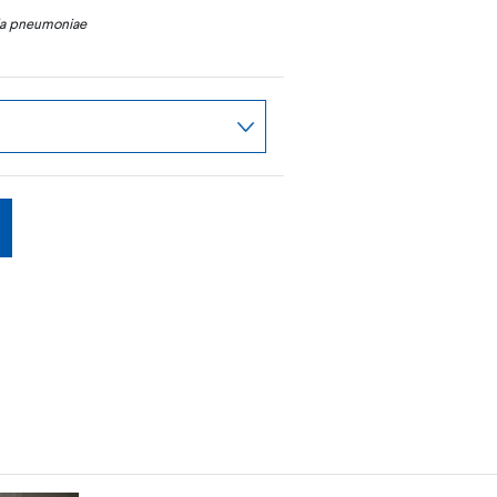
la pneumoniae