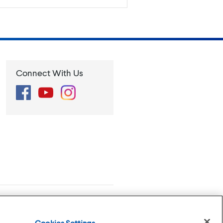
Connect With Us
Facebook
YouTube
Instagram
se
Privacy Policy
Cookies Settings
Cookies Settings