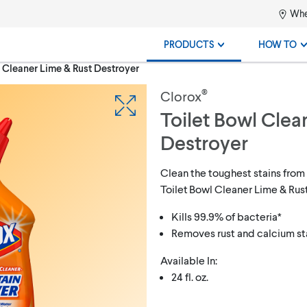
Whe
PRODUCTS
HOW TO
 Cleaner Lime & Rust Destroyer
®
Clorox
Toilet Bowl Clea
Destroyer
Clean the toughest stains from
Toilet Bowl Cleaner Lime & Rus
Kills 99.9% of bacteria*
Removes rust and calcium st
Available In:
24 fl. oz.