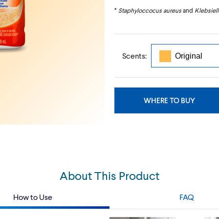
*
Staphyloccocus aureus
and
Klebsiel
Scents:
WHERE TO BUY
About This Product
How to Use
FAQ