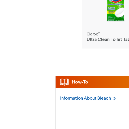
®
Clorox
Ultra Clean Toilet Ta
How-To
Information About
Bleach