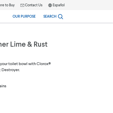
re to Buy
Contact Us
Español
OUR PURPOSE
SEARCH
ner Lime & Rust
 your toilet bowl with Clorox®
t Destroyer.
ains