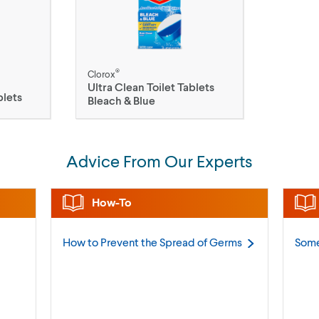
®
Clorox
Ultra Clean Toilet Tablets
blets
Bleach & Blue
Advice From Our Experts
How-To
How to Prevent the Spread of
Germs
Some