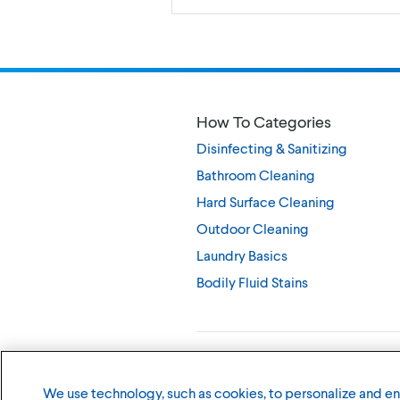
How To Categories
Disinfecting & Sanitizing
Bathroom Cleaning
Hard Surface Cleaning
Outdoor Cleaning
Laundry Basics
Bodily Fluid Stains
©
2026
The Clorox Company
We use technology, such as cookies, to personalize and e