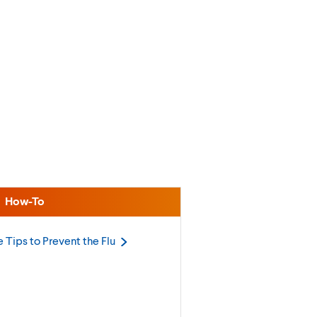
How-To
 Tips to Prevent the
Flu