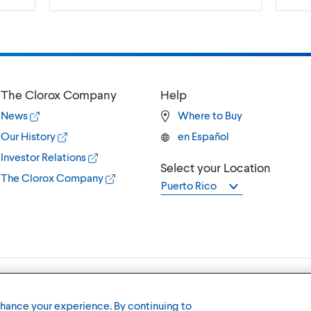
The Clorox Company
Help
News
Where to Buy
Our History
en Español
Investor Relations
Select your Location
The Clorox Company
Puerto Rico
Terms of U
nhance your experience. By continuing to