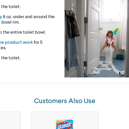
h
the toilet.
y
6 oz. under and around the
t bowl rim.
b
the entire toilet bowl.
the product work
for 5
tes.
h
the toilet.
Customers Also Use