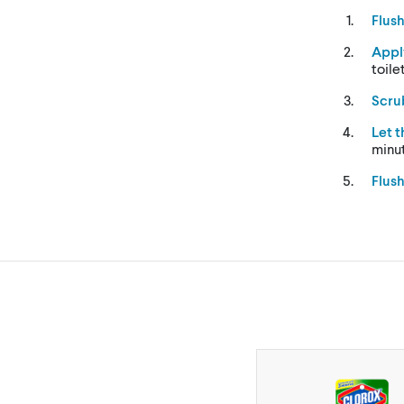
Flus
Appl
toile
Scru
Let 
minu
Flus