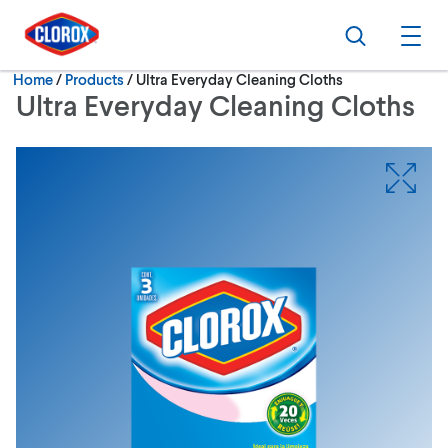
Skip to main navigation
Skip to content
Skip to footer
Search
Ope
Current:
Home
/
Products
Ultra Everyday Cleaning Cloths
Ultra Everyday Cleaning Cloths