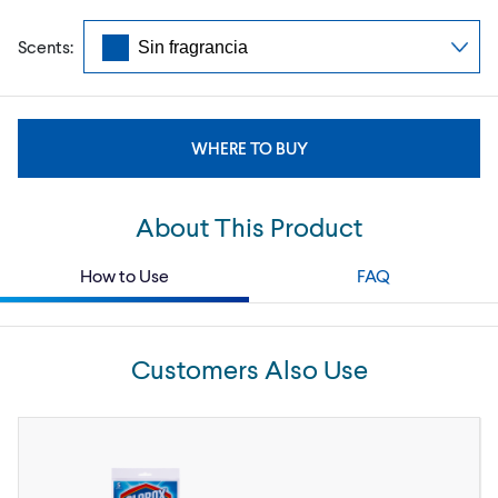
Scents:
WHERE TO BUY
About This Product
How to Use
FAQ
Customers Also Use