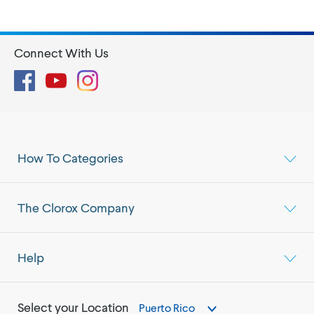
Connect With Us
Facebook
YouTube
Instagram
How To Categories
The Clorox Company
Help
Select your Location
Puerto Rico