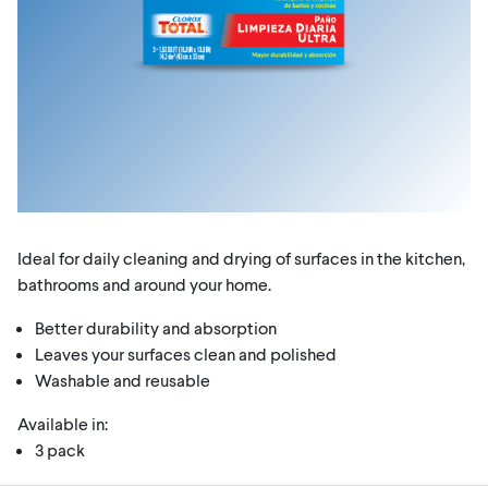
Ideal for daily cleaning and drying of surfaces in the kitchen,
bathrooms and around your home.
Better durability and absorption
Leaves your surfaces clean and polished
Washable and reusable
Available in:
3 pack