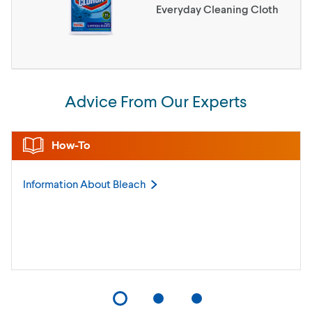
Everyday Cleaning Cloth
Advice From Our Experts
How-To
Information About
Bleach