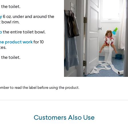
h
the toilet.
y
6 oz. under and around the
t bowl rim.
b
the entire toilet bowl.
the product work
for 10
tes.
h
the toilet.
ber to read the label before using the product.
Customers Also Use