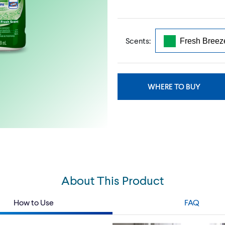
Scents:
WHERE TO BUY
About This Product
How to Use
FAQ