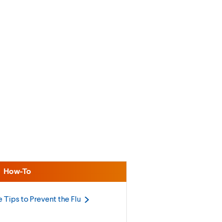
How-To
 Tips to Prevent the
Flu