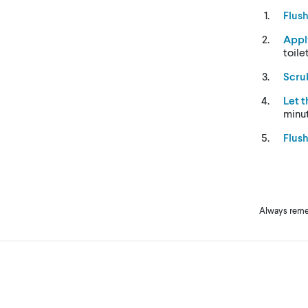
Flus
Appl
toile
Scru
Let 
minu
Flus
Always remem