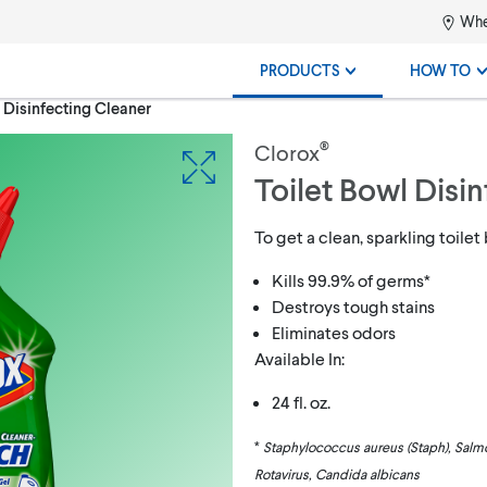
Whe
PRODUCTS
HOW TO
 Disinfecting Cleaner
®
Clorox
Toilet Bowl Disi
To get a clean, sparkling toilet
Kills 99.9% of germs*
Destroys tough stains
Eliminates odors
Available In:
24 fl. oz.
*
Staphylococcus aureus (Staph), Salmon
Rotavirus, Candida albicans