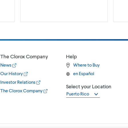
The Clorox Company
Help
News
Where to Buy
Our History
en Español
Investor Relations
Select your Location
The Clorox Company
Puerto Rico