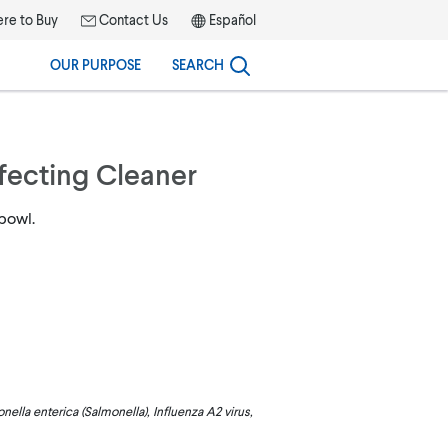
re to Buy
Contact Us
Español
OUR PURPOSE
SEARCH
nfecting Cleaner
 bowl.
ella enterica (Salmonella), Influenza A2 virus,