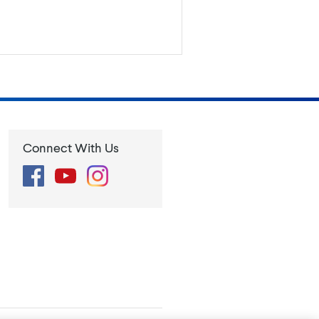
Connect With Us
Facebook
YouTube
Instagram