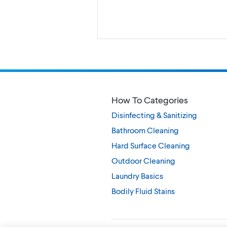
How To Categories
Disinfecting & Sanitizing
Bathroom Cleaning
Hard Surface Cleaning
Outdoor Cleaning
Laundry Basics
Bodily Fluid Stains