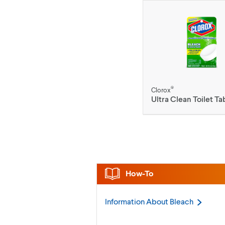
®
Clorox
Ultra Clean Toilet Ta
How-To
Information About
Bleach