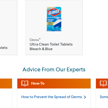
®
Clorox
Ultra Clean Toilet Tablets
blets
Bleach & Blue
Advice From Our Experts
How-To
How to Prevent the Spread of
Germs
Some