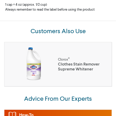
1 cap = 4 oz (approx. 1/2 cup)
Always remember to read the label before using the product
Customers Also Use
®
Clorox
Clothes Stain Remover
Supreme Whitener
Advice From Our Experts
How-To