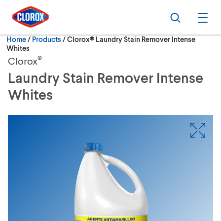
Skip to main navigation
Skip to content
Skip to footer
Search
Ope
Current:
Home
/
Products
Clorox® Laundry Stain Remover Intense
Whites
®
Clorox
Laundry Stain Remover Intense
Whites