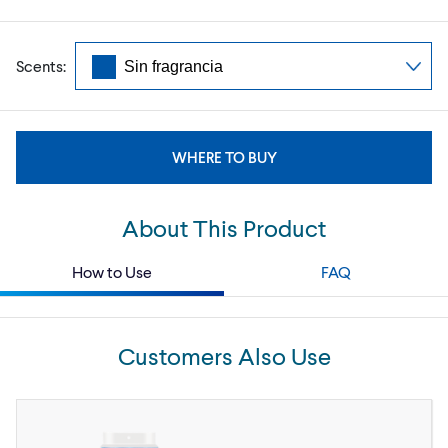
Scents:
WHERE TO BUY
About This Product
How to Use
FAQ
Customers Also Use