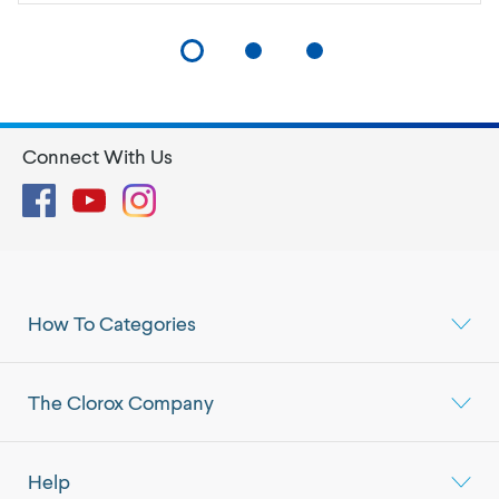
Connect With Us
Facebook
YouTube
Instagram
How To Categories
The Clorox Company
Help