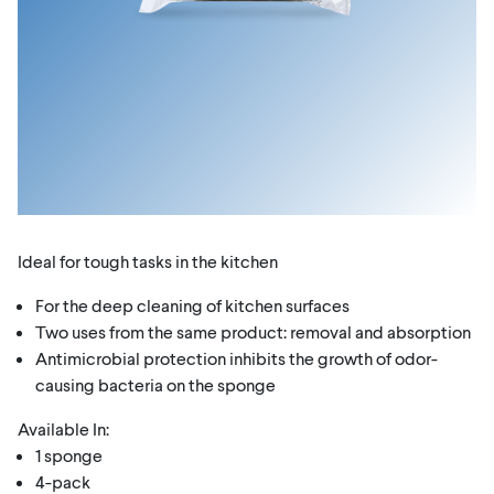
Ideal for tough tasks in the kitchen
For the deep cleaning of kitchen surfaces
Two uses from the same product: removal and absorption
Antimicrobial protection inhibits the growth of odor-
causing bacteria on the sponge
Available In:
1 sponge
4-pack