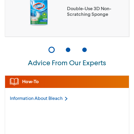
Double-Use 3D Non-
Scratching Sponge
Advice From Our Experts
How-To
Information About
Bleach