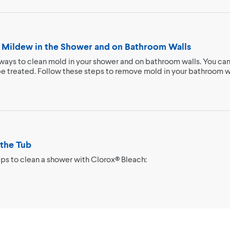
 Mildew in the Shower and on Bathroom Walls
ways to clean mold in your shower and on bathroom walls. You can
be treated. Follow these steps to remove mold in your bathroom w
the Tub
ps to clean a shower with Clorox® Bleach: