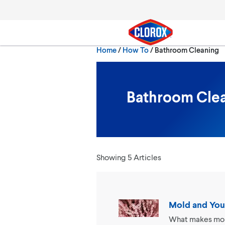
Skip to main navigation
Skip to content
Skip to footer
Current:
Home
/
How To
Bathroom Cleaning
Search
Bathroom Cle
Showing 5 Articles
Mold and You
What makes mold