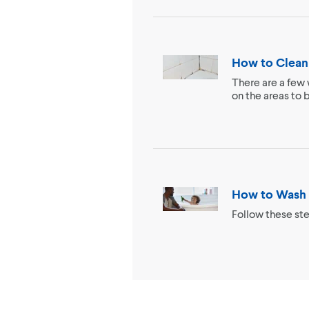
How to Clean
There are a few 
on the areas to 
How to Wash 
Follow these ste