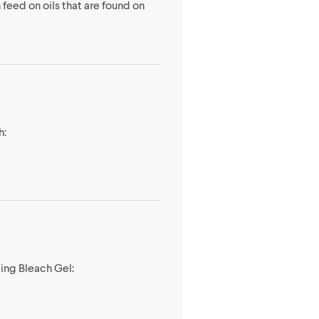
 feed on oils that are found on
h:
ging Bleach Gel: