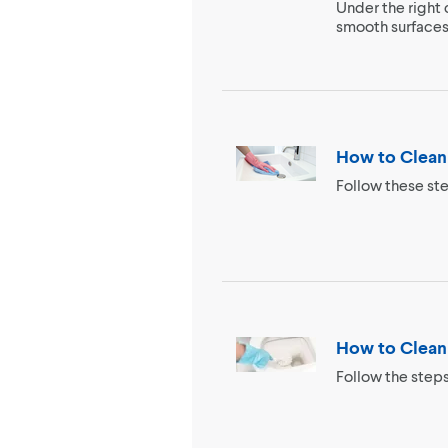
Under the right 
smooth surfaces 
How to Clean
Follow these ste
How to Clean 
Follow the steps