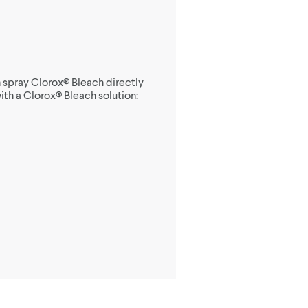
 spray Clorox® Bleach directly
ith a Clorox® Bleach solution: