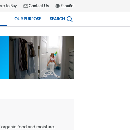
re to Buy
Contact Us
Español
OUR PURPOSE
SEARCH
organic food and moisture.