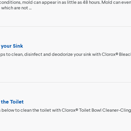
conditions, mold can appear in as little as 48 hours. Mold can even
which are not ...
 your Sink
ps to clean, disinfect and deodorize your sink with Clorox® Bleac
the Toilet
 below to clean the toilet with Clorox® Toilet Bowl Cleaner-Clin