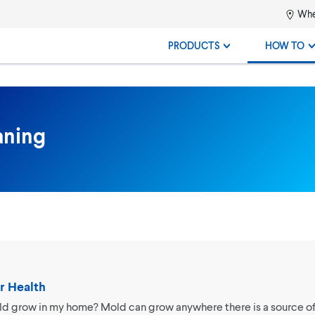
Whe
PRODUCTS
HOW TO
aning
r Health
 grow in my home? Mold can grow anywhere there is a source of 