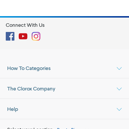
Connect With Us
Facebook
YouTube
Instagram
How To Categories
The Clorox Company
Help