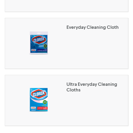
Everyday Cleaning Cloth
Ultra Everyday Cleaning
Cloths