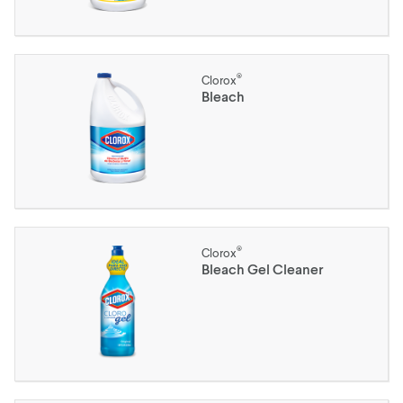
®
Clorox
Bleach
®
Clorox
Bleach Gel Cleaner