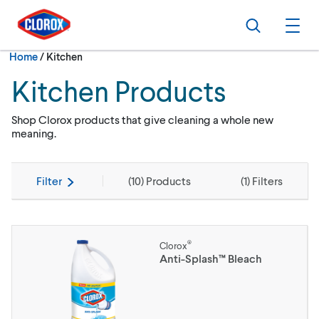
Skip to main navigation
Skip to content
Skip to footer
Search
Ope
Current:
Home
/
Kitchen
Kitchen Products
Shop Clorox products that give cleaning a whole new
meaning.
Filter
(
10
) Products
(
1
) Filters
®
Clorox
Anti-Splash™ Bleach