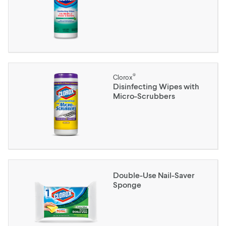
®
Clorox
Disinfecting Wipes with
Micro-Scrubbers
Double-Use Nail-Saver
Sponge