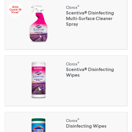
®
Kills
Clorox
Covid-19
Scentiva® Disinfecting
Virus*
Multi-Surface Cleaner
Spray
®
Clorox
Scentiva® Disinfecting
Wipes
®
Clorox
Disinfecting Wipes