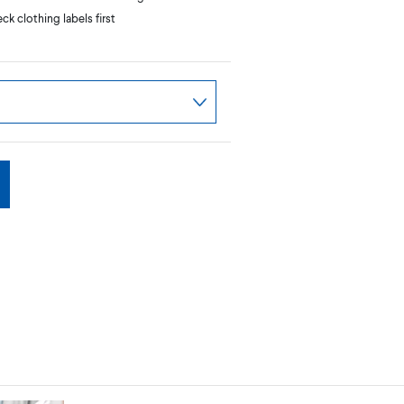
k clothing labels first