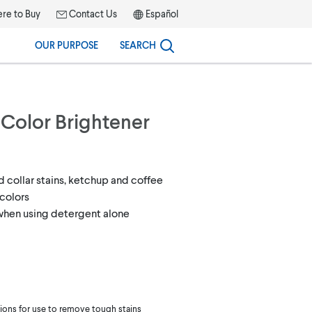
re to Buy
Contact Us
Español
OUR PURPOSE
SEARCH
 Color Brightener
d collar stains, ketchup and coffee
colors
 when using detergent alone
tions for use to remove tough stains