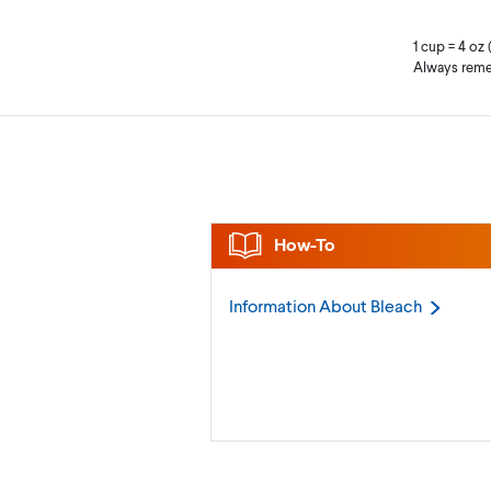
1 cup = 4 oz 
Always reme
How-To
Information About
Bleach