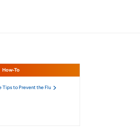
How-To
 Tips to Prevent the
Flu