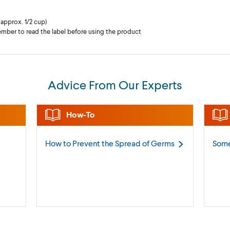
(approx. 1/2 cup)
mber to read the label before using the product
Advice From Our Experts
How-To
How to Prevent the Spread of
Germs
Some