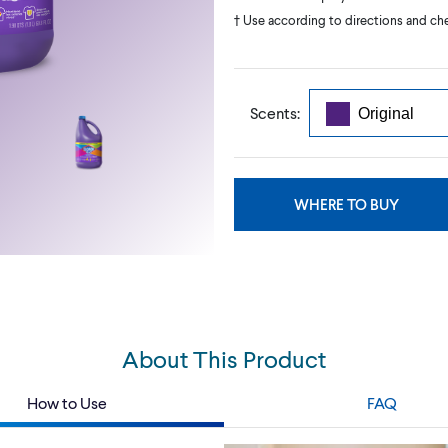
† Use according to directions and chec
Scents:
WHERE TO BUY
About This Product
How to Use
FAQ