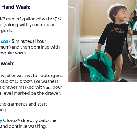
d Hand Wash:
1/2 cup in 1 gallon of water (1/2
t) along with your regular
rgent.
t soak
5 minutes (1 hour
mum) and then continue with
regular wash.
 wash:
washer with water, detergent,
 cup of Clorox®. For washers
 a drawer marked with ▲, pour
e level marked on the drawer.
the garments and start
ing.
y
Clorox® directly onto the
 and continue washing.