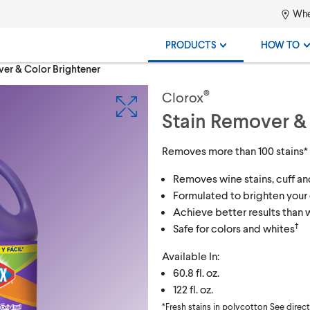
Whe
PRODUCTS
HOW TO
er & Color Brightener
®
Clorox
Stain Remover &
Removes more than 100 stains*
Removes wine stains, cuff an
Formulated to brighten your 
Achieve better results than
†
Safe for colors and whites
Available In:
60.8 fl. oz.
122 fl. oz.
*Fresh stains in polycotton See direc