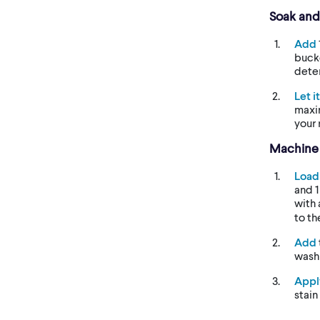
Soak an
Add
bucke
dete
Let i
maxi
your 
Machine
Load
and 1
with
to th
Add
wash
Appl
stain