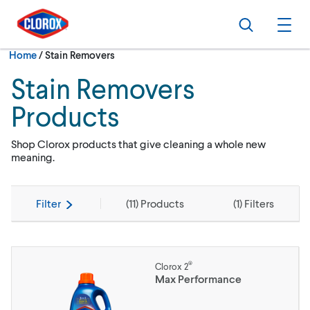
Skip to main navigation
Skip to content
Skip to footer
Search
Ope
Current:
Home
/
Stain Removers
Stain Removers
Products
Shop Clorox products that give cleaning a whole new
meaning.
Filter
(
11
) Products
(
1
) Filters
®
Clorox 2
Max Performance