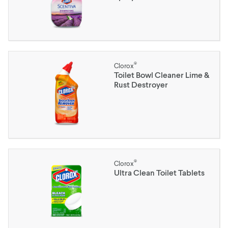
®
Clorox
Toilet Bowl Cleaner Lime &
Rust Destroyer
®
Clorox
Ultra Clean Toilet Tablets