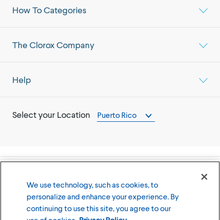
How To Categories
The Clorox Company
Help
Select your Location
Puerto Rico
©
2026
The Clorox Company
We use technology, such as cookies, to
personalize and enhance your experience. By
Terms of Use
Privacy Policy
continuing to use this site, you agree to our
Cookies Settings
use of cookies.
Privacy Policy