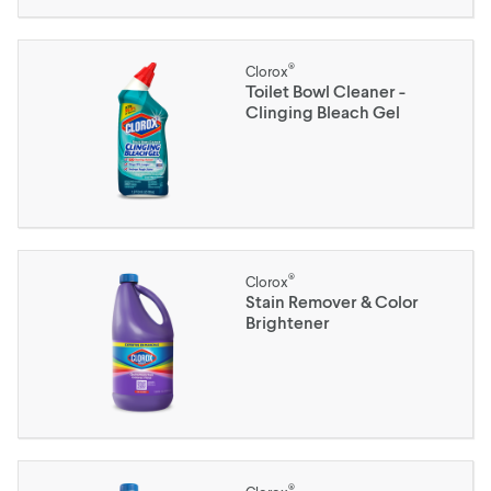
®
Clorox
Toilet Bowl Cleaner -
Clinging Bleach Gel
®
Clorox
Stain Remover & Color
Brightener
®