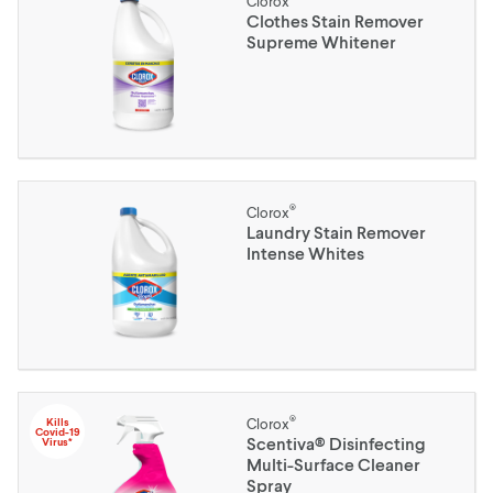
Clorox
Clothes Stain Remover
Supreme Whitener
®
Clorox
Laundry Stain Remover
Intense Whites
®
Kills
Clorox
Covid-19
Scentiva® Disinfecting
Virus*
Multi-Surface Cleaner
Spray