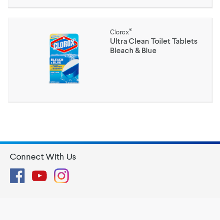
®
Clorox
Ultra Clean Toilet Tablets
Bleach & Blue
Connect With Us
Facebook
YouTube
Instagram