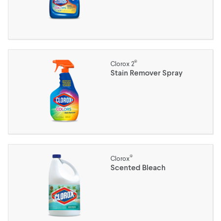
®
Clorox 2
Stain Remover Spray
®
Clorox
Scented Bleach