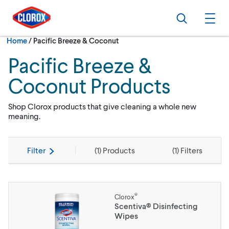
Skip to main navigation
Skip to content
Skip to footer
Search
Ope
Current:
Home
/
Pacific Breeze & Coconut
Pacific Breeze &
Coconut Products
Shop Clorox products that give cleaning a whole new
meaning.
Filter
(
1
) Products
(
1
) Filters
®
Clorox
Scentiva® Disinfecting
Wipes