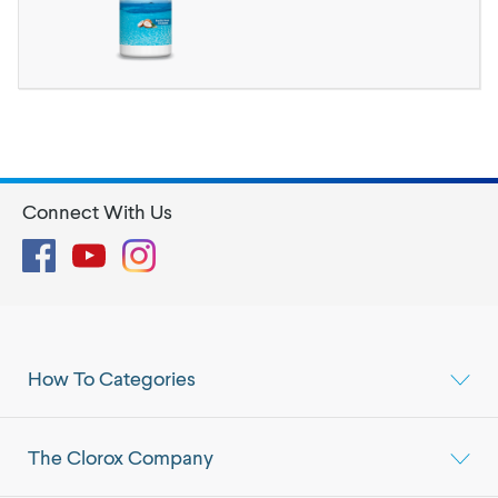
Connect With Us
Facebook
YouTube
Instagram
How To Categories
The Clorox Company