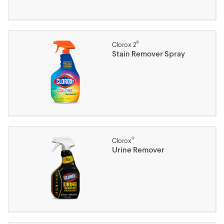
®
Clorox 2
Stain Remover Spray
®
Clorox
Urine Remover