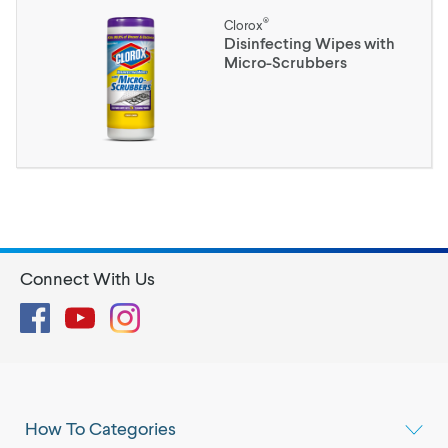
®
Clorox
Disinfecting Wipes with
Micro-Scrubbers
Connect With Us
Facebook
YouTube
Instagram
How To Categories