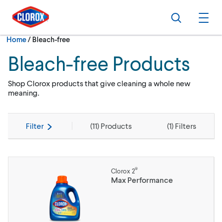
Skip to main navigation
Skip to content
Skip to footer
Search
Ope
Current:
Home
/
Bleach-free
Bleach-free Products
Shop Clorox products that give cleaning a whole new
meaning.
Filter
(
11
) Products
(
1
) Filters
®
Clorox 2
Max Performance