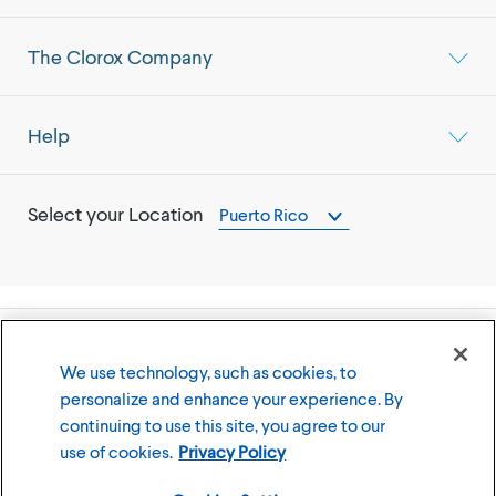
The Clorox Company
Help
Select your Location
Puerto Rico
©
2026
The Clorox Company
We use technology, such as cookies, to
personalize and enhance your experience. By
Terms of Use
Privacy Policy
continuing to use this site, you agree to our
Cookies Settings
use of cookies.
Privacy Policy