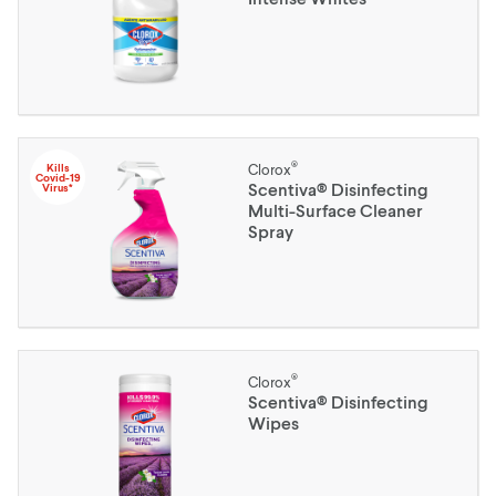
®
Kills
Clorox
Covid-19
Scentiva® Disinfecting
Virus*
Multi-Surface Cleaner
Spray
®
Clorox
Scentiva® Disinfecting
Wipes