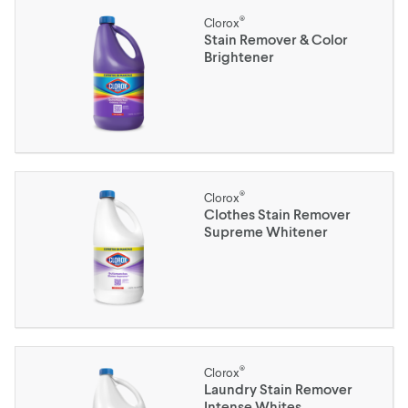
®
Clorox
Stain Remover & Color
Brightener
®
Clorox
Clothes Stain Remover
Supreme Whitener
®
Clorox
Laundry Stain Remover
Intense Whites