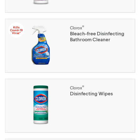
®
Kills
Clorox
Covid-19
Bleach-free Disinfecting
Virus*
Bathroom Cleaner
®
Clorox
Disinfecting Wipes